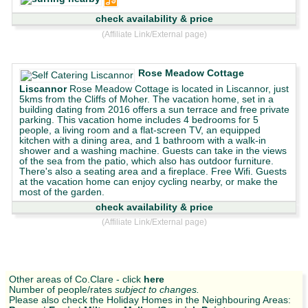
check availability & price
(Affiliate Link/External page)
Rose Meadow Cottage
Liscannor
Rose Meadow Cottage is located in Liscannor, just
5kms from the Cliffs of Moher. The vacation home, set in a
building dating from 2016 offers a sun terrace and free private
parking. This vacation home includes 4 bedrooms for 5
people, a living room and a flat-screen TV, an equipped
kitchen with a dining area, and 1 bathroom with a walk-in
shower and a washing machine. Guests can take in the views
of the sea from the patio, which also has outdoor furniture.
There's also a seating area and a fireplace. Free Wifi. Guests
at the vacation home can enjoy cycling nearby, or make the
most of the garden.
check availability & price
(Affiliate Link/External page)
Other areas of Co.Clare - click
here
Number of people/rates
subject to changes.
Please also check the Holiday Homes in the Neighbouring Areas: