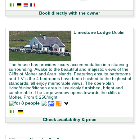
Book directly with the owner
Limestone Lodge
Doolin
The house has provides luxury accommodation in a stunning
surrounding. Awake to the beautiful and majestic views of the
Cliffs of Moher and Aran Islands! Featuring ensuite bathrooms
and T.V.'s the 4 bedrooms have been finished to the highest of
standards, all enjoy memorable views. The open-plan
living/dining/kitchen area is luxuriosly furnished, bright and
comfortable. The large window opens towards the cliffs of
Moher. From € 250/night
Check availability & price