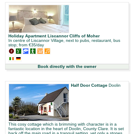
Holiday Apartment Liscannor Cliffs of Moher
In centre of Liscannor Village, next to pubs, restaurant, bus
stop; from €35/day
Book directly with the owner
Half Door Cottage
Doolin
This cosy cottage which is brimming with character is in a
fantastic location in the heart of Doolin, County Clare. It is set
back off the main road in a tranquil setting, yet only a stones