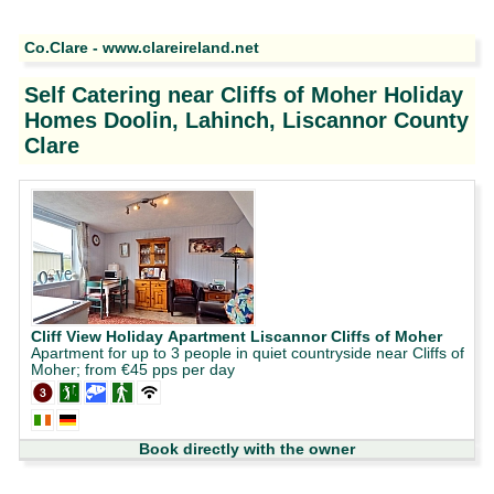
Co.Clare - www.clareireland.net
Self Catering near Cliffs of Moher Holiday
Homes Doolin, Lahinch, Liscannor County
Clare
Cliff View Holiday Apartment Liscannor Cliffs of Moher
Apartment for up to 3 people in quiet countryside near Cliffs of
Moher; from €45 pps per day
Book directly with the owner