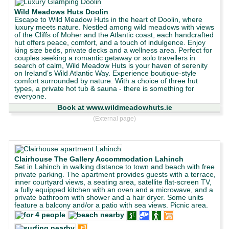
Wild Meadows Huts Doolin
Escape to Wild Meadow Huts in the heart of Doolin, where
luxury meets nature. Nestled among wild meadows with views
of the Cliffs of Moher and the Atlantic coast, each handcrafted
hut offers peace, comfort, and a touch of indulgence. Enjoy
king size beds, private decks and a wellness area. Perfect for
couples seeking a romantic getaway or solo travellers in
search of calm, Wild Meadow Huts is your haven of serenity
on Ireland’s Wild Atlantic Way. Experience boutique-style
comfort surrounded by nature. With a choice of three hut
types, a private hot tub & sauna - there is something for
everyone.
Book at www.wildmeadowhuts.ie
(External page)
Clairhouse The Gallery Accommodation Lahinch
Set in Lahinch in walking distance to town and beach with free
private parking. The apartment provides guests with a terrace,
inner courtyard views, a seating area, satellite flat-screen TV,
a fully equipped kitchen with an oven and a microwave, and a
private bathroom with shower and a hair dryer. Some units
feature a balcony and/or a patio with sea views. Picnic area.