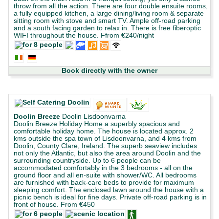
throw from all the action. There are four double ensuite rooms,
a fully equipped kitchen, a large dining/living room & separate
sitting room with stove and smart TV. Ample off-road parking
and a south facing garden to relax in. There is free fiberoptic
WIFI throughout the house. Ffrom €240/night
Book directly with the owner
Doolin Breeze
Doolin Lisdoonvarna
Doolin Breeze Holiday Home a superbly spacious and
comfortable holiday home. The house is located approx. 2
kms outside the spa town of Lisdoonvarna, and 4 kms from
Doolin, County Clare, Ireland. The superb seaview includes
not only the Atlantic, but also the area around Doolin and the
surrounding countryside. Up to 6 people can be
accommodated comfortably in the 3 bedrooms - all on the
ground floor and all en-suite with shower/WC. All bedrooms
are furnished with back-care beds to provide for maximum
sleeping comfort. The enclosed lawn around the house with a
picnic bench is ideal for fine days. Private off-road parking is in
front of house. From €450